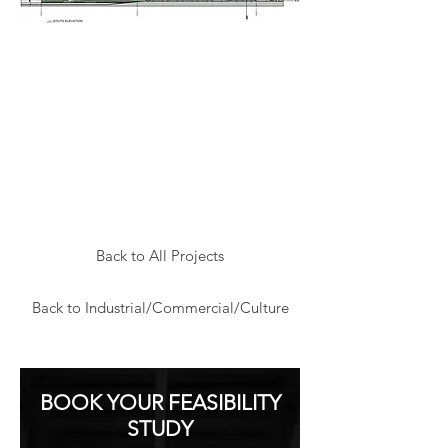
Back to All Projects
Back to Industrial/Commercial/Culture
BOOK YOUR FEASIBILITY
STUDY