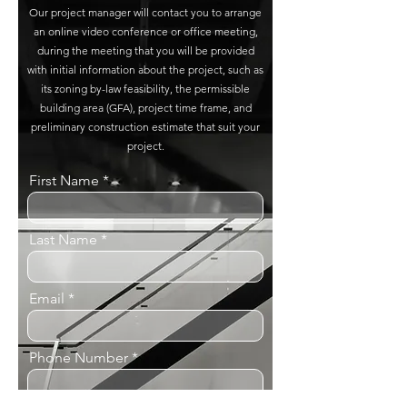
Our project manager will contact you to arrange
an online video conference or office meeting,
during the meeting that you will be provided
with initial information about the project, such as
its zoning by-law feasibility, the permissible
building area (GFA), project time frame, and
preliminary construction estimate that suit your
project.
First Name
Last Name
Email
Phone Number