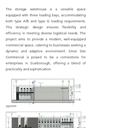
The storage warehouse is a versatile space
equipped with three loading bays, accommodating
both type A/B and type G loading requirements.
This strategic design ensures flexibility and
efficiency in meeting diverse logistical needs. The
project aims to provide a modern, well-equipped
commercial space, catering to businesses seeking a
dynamic and adaptive environment. Silver Star
Commercial is poised to be a cornerstone for
enterprises in Scarborough, offering a blend of
practicality and sophistication.