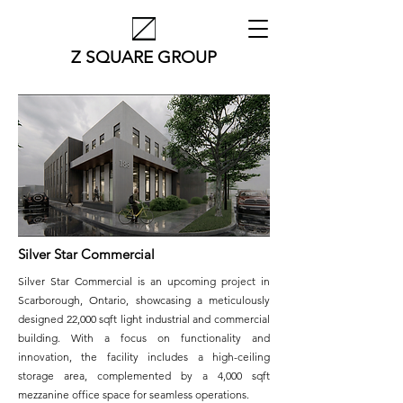
Z SQUARE GROUP
Silver Star Commercial
Silver Star Commercial is an upcoming project in
Scarborough, Ontario, showcasing a meticulously
designed 22,000 sqft light industrial and commercial
building. With a focus on functionality and
innovation, the facility includes a high-ceiling
storage area, complemented by a 4,000 sqft
mezzanine office space for seamless operations.