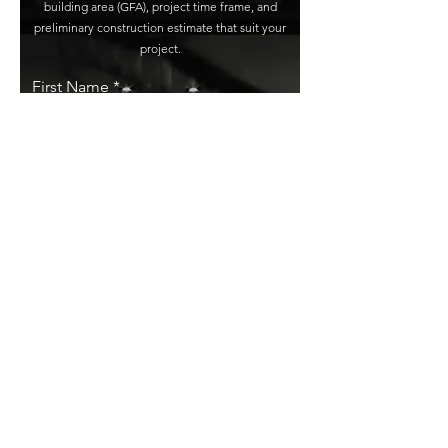
building area (GFA), project time frame, and
preliminary construction estimate that suit your
project.
First Name
Last Name
Email
Phone Number
Project Address
Type of Project