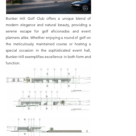
Bunker Hill Golf Club offers a unique blend of
modern elegance and natural beauty, providing a
serene escape for golf aficionados and event
planners alike. Whether enjoying a round of golf on
the meticulously maintained course or hosting a
special occasion in the sophisticated event hall,
Bunker Hill exemplifies excellence in both form and
function.