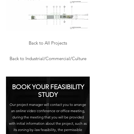
Back to All Projects
Back to Industrial/Commercial/Culture
BOOK YOUR FEASIBILITY
STUDY
Our project manager will contact you to arrange
an online video conference or office meeting,
during the meeting that you will be provided
with initial information about the project, such as
its zoning by-law feasibility, the permissible