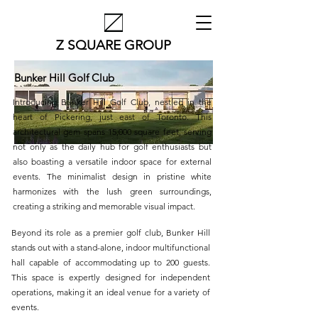
Z SQUARE GROUP
Bunker Hill Golf Club
Introducing Bunker Hill Golf Club, nestled in the
heart of Pickering, just east of Toronto. This
architectural gem spans 15,000 square feet, serving
not only as the daily hub for golf enthusiasts but
also boasting a versatile indoor space for external
events. The minimalist design in pristine white
harmonizes with the lush green surroundings,
creating a striking and memorable visual impact.
Beyond its role as a premier golf club, Bunker Hill
stands out with a stand-alone, indoor multifunctional
hall capable of accommodating up to 200 guests.
This space is expertly designed for independent
operations, making it an ideal venue for a variety of
events.