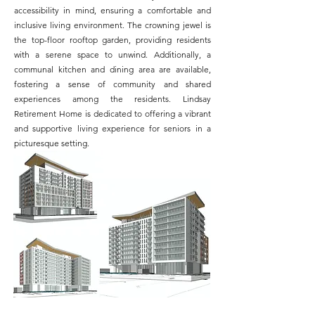
accessibility in mind, ensuring a comfortable and
inclusive living environment. The crowning jewel is
the top-floor rooftop garden, providing residents
with a serene space to unwind. Additionally, a
communal kitchen and dining area are available,
fostering a sense of community and shared
experiences among the residents. Lindsay
Retirement Home is dedicated to offering a vibrant
and supportive living experience for seniors in a
picturesque setting.