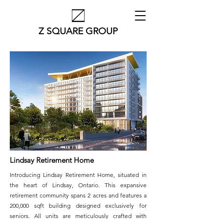
Z SQUARE GROUP
Lindsay Retirement Home
Introducing Lindsay Retirement Home, situated in
the heart of Lindsay, Ontario. This expansive
retirement community spans 2 acres and features a
200,000 sqft building designed exclusively for
seniors. All units are meticulously crafted with