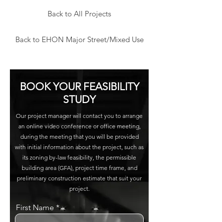
Back to All Projects
Back to EHON Major Street/Mixed Use
BOOK YOUR FEASIBILITY
STUDY
Our project manager will contact you to arrange
an online video conference or office meeting,
during the meeting that you will be provided
with initial information about the project, such as
its zoning by-law feasibility, the permissible
building area (GFA), project time frame, and
preliminary construction estimate that suit your
project.
First Name